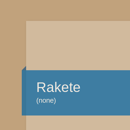
Rakete
(none)